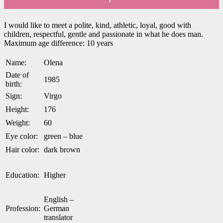
I would like to meet a polite, kind, athletic, loyal, good with
children, respectful, gentle and passionate in what he does man.
Maximum age difference: 10 years
Name:
Olena
Date of
1985
birth:
Sign:
Virgo
Height:
176
Weight:
60
Eye color:
green – blue
Hair color:
dark brown
Education:
Higher
English –
Profession:
German
translator