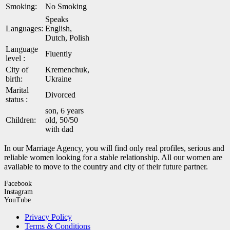
Smoking:
No Smoking
Speaks
Languages:
English,
Dutch, Polish
Language
Fluently
level :
City of
Kremenchuk,
birth:
Ukraine
Marital
Divorced
status :
son, 6 years
Children:
old, 50/50
with dad
In our Marriage Agency, you will find only real profiles, serious and
reliable women looking for a stable relationship. All our women are
available to move to the country and city of their future partner.
Facebook
Instagram
YouTube
Privacy Policy
Terms & Conditions