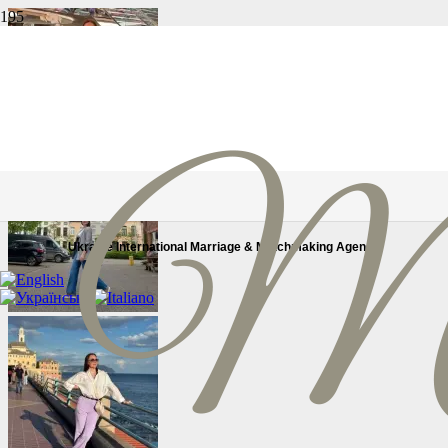
Ukraine International Marriage & Matchmaking Agency