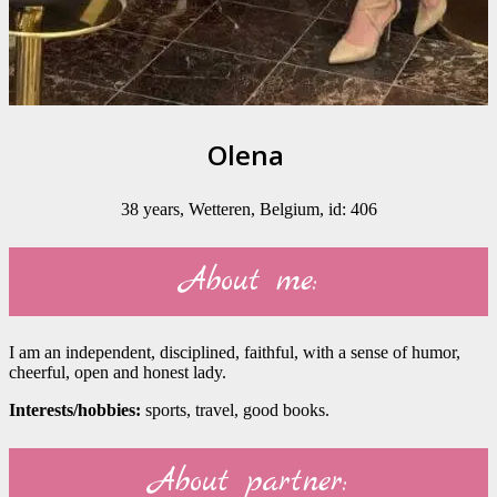
Olena
38 years, Wetteren, Belgium, id: 406
About me:
I am an independent, disciplined, faithful, with a sense of humor,
cheerful, open and honest lady.
Interests/hobbies:
sports, travel, good books.
About partner: