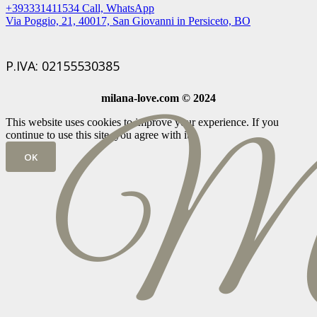
+393331411534 Call, WhatsApp
Via Poggio, 21, 40017, San Giovanni in Persiceto, BO
P.IVA: 02155530385
milana-love.com © 2024
This website uses cookies to improve your experience. If you
continue to use this site, you agree with it.
OK