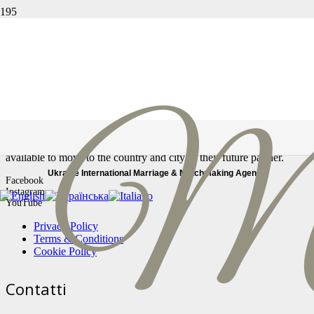
Страница не найдена
Ссылка, по которой вы перешли, могла быть повреждена,
либо страница могла быть удалена.
In our Marriage Agency, you will find only real profiles, serious and
reliable women looking for a stable relationship. All our women are
available to move to the country and city of their future partner.
Ukraine International Marriage & Matchmaking Agency
Facebook
Instagram
YouTube
Privacy Policy
Terms & Conditions
Cookie Policy
Contatti