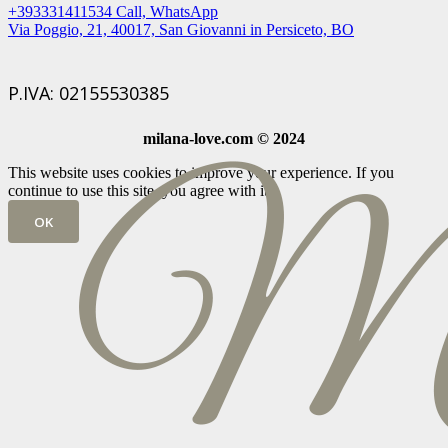
+393331411534 Call, WhatsApp
Via Poggio, 21, 40017, San Giovanni in Persiceto, BO
P.IVA: 02155530385
milana-love.com © 2024
This website uses cookies to improve your experience. If you
continue to use this site, you agree with it.
OK