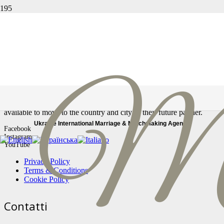
Страница не найдена
Ссылка, по которой вы перешли, могла быть повреждена,
либо страница могла быть удалена.
In our Marriage Agency, you will find only real profiles, serious and
reliable women looking for a stable relationship. All our women are
available to move to the country and city of their future partner.
Ukraine International Marriage & Matchmaking Agency
Facebook
Instagram
YouTube
Privacy Policy
Terms & Conditions
Cookie Policy
Contatti