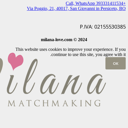
+393331411534 Call, WhatsApp
Via Poggio, 21, 40017, San Giovanni in Persiceto, BO
P.IVA: 02155530385
milana-love.com © 2024
This website uses cookies to improve your experience. If you
continue to use this site, you agree with it.
OK