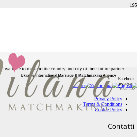
העמוד לא נמצא
The link you followed may be broken, or the page may have been
removed.
In our Marriage Agency, you will find only real profiles, serious and
reliable women looking for a stable relationship. All our women are
available to move to the country and city of their future partner.
Ukraine International Marriage & Matchmaking Agency
Facebook
Instagram
YouTube
Privacy Policy
Terms & Conditions
Cookie Policy
Contatti