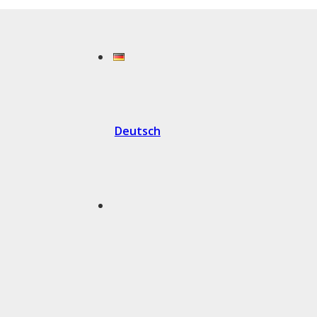
Deutsch