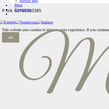
Service fees
Blog
P.IVA: 02155530385
Contact us
This website uses cookies to improve your experience. If you continue t
OK