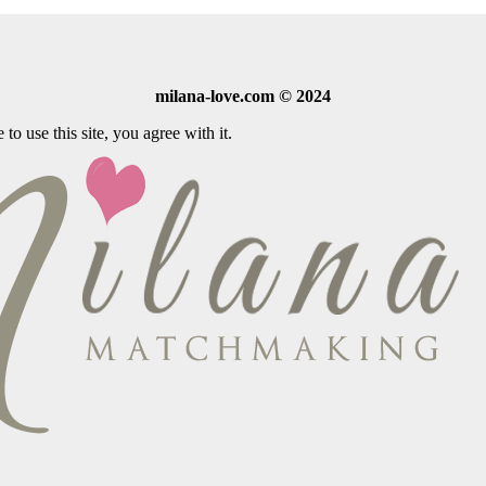
milana-love.com © 2024
o use this site, you agree with it.