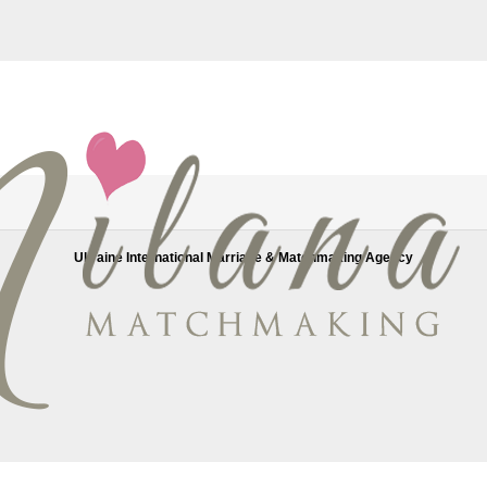
e wurde von uns entfernt.
eliable women looking for a stable relationship. All our women are avail
Ukraine International Marriage & Matchmaking Agency