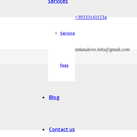
Services
+393331411534
Service
milanalove.info@gmail.com
able to move to the country and city of their future partner.
fees
Blog
Contact us